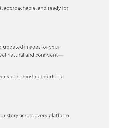
, approachable, and ready for
d updated images for your
 feel natural and confident—
ver you're most comfortable
ur story across every platform.