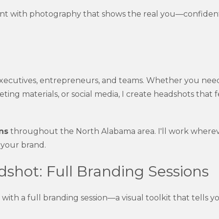
unt with photography that shows the real you—confident
xecutives, entrepreneurs, and teams. Whether you nee
eting materials, or social media, I create headshots that
ns
throughout the North Alabama area. I'll work where
 your brand.
shot: Full Branding Sessions
th a full branding session—a visual toolkit that tells yo