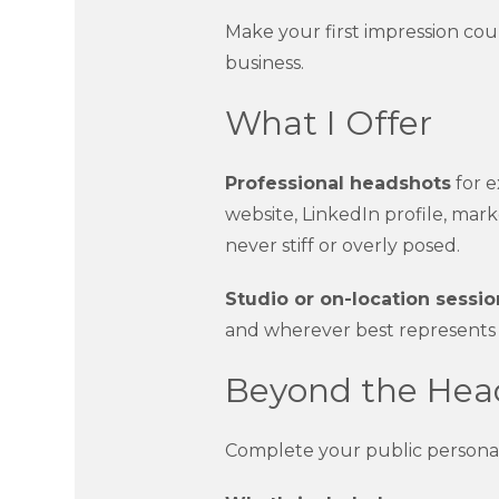
Make your first impression co
business.
What I Offer
Professional headshots
for e
website, LinkedIn profile, mark
never stiff or overly posed.
Studio or on-location sessio
and wherever best represents
Beyond the Head
Complete your public persona wi