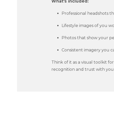
What's included:
Professional headshots th
Lifestyle images of you wor
Photos that show your per
Consistent imagery you c
Think of it as a visual toolkit 
recognition and trust with you