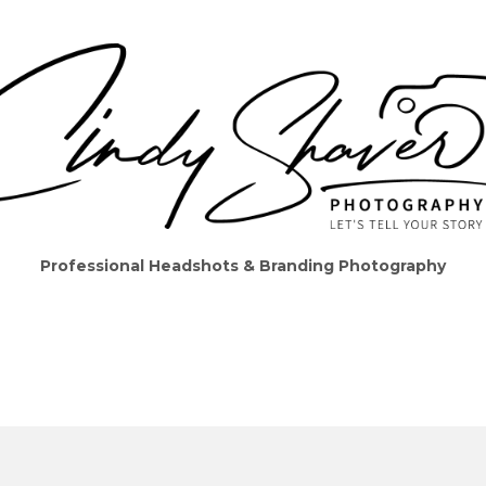
Professional Headshots & Branding Photography