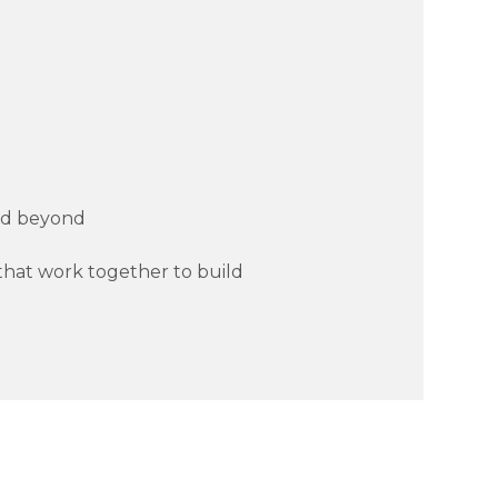
and beyond
s that work together to build