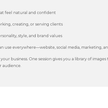
at feel natural and confident
king, creating, or serving clients
sonality, style, and brand values
an use everywhere—website, social media, marketing, 
for your business. One session gives you a library of image
r audience.