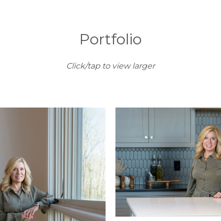
Portfolio
Click/tap to view larger