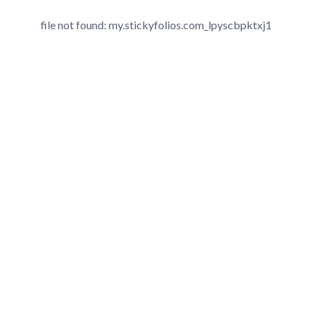
file not found: my.stickyfolios.com_lpyscbpktxj1