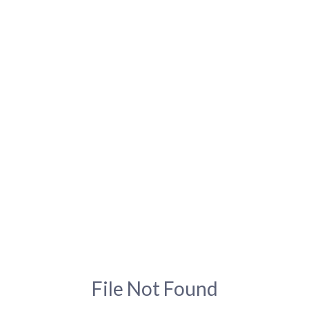
File Not Found