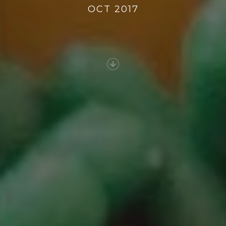
OCT 2017