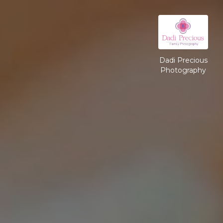
Dadi Precious
Photography