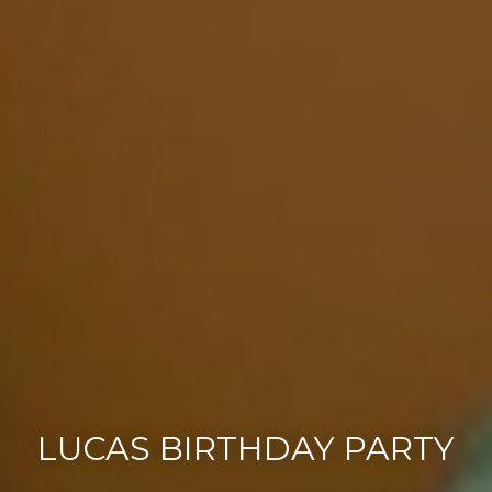
LUCAS BIRTHDAY PARTY